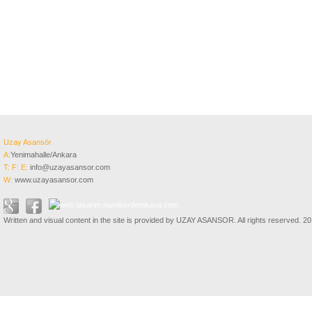
Uzay Asansör
A:
Yenimahalle/Ankara
T:
F:
E:
info@uzayasansor.com
W:
www.uzayasansor.com
Written and visual content in the site is provided by UZAY ASANSOR. All rights reserved. 2