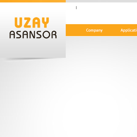
|
Gündem Ekranı