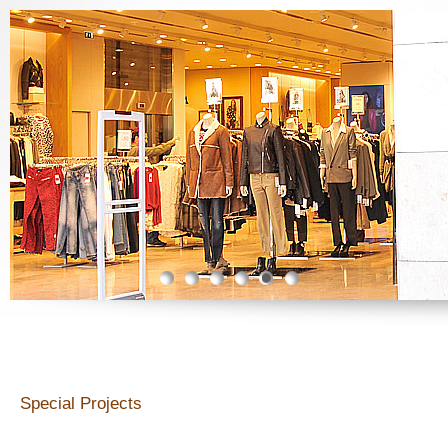
Gündemdekiler
Special Projects
Special Projects