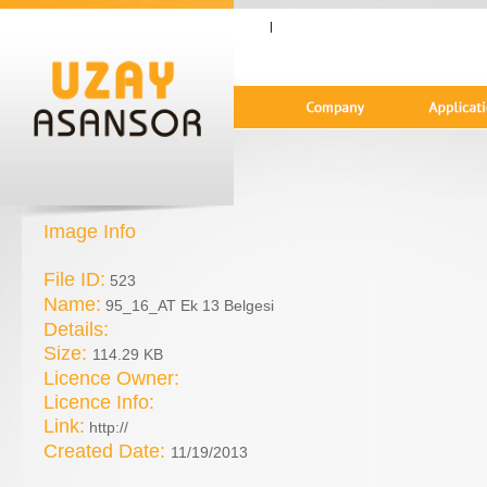
|
Image Info
File ID:
523
Name:
95_16_AT Ek 13 Belgesi
Details:
Size:
114.29 KB
Licence Owner:
Licence Info:
Link:
http://
Created Date:
11/19/2013