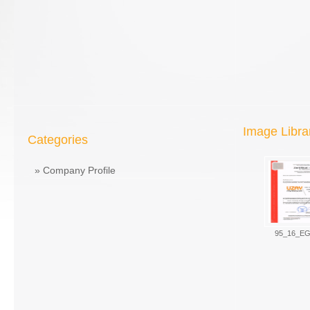
Image Libra
Categories
»
Company Profile
95_16_EG