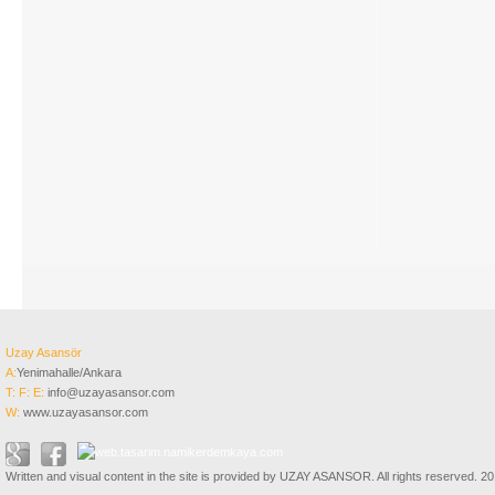
Uzay Asansör
A:
Yenimahalle/Ankara
T:
F:
E:
info@uzayasansor.com
W:
www.uzayasansor.com
Written and visual content in the site is provided by UZAY ASANSOR. All rights reserved. 2