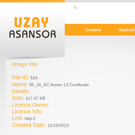
|
Image Info
File ID:
524
Name:
95_16_EC Annex 13 Certificate
Details:
Size:
117.47 KB
Licence Owner:
Licence Info:
Link:
http://
Created Date:
11/19/2013