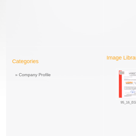
Image Libra
Categories
»
Company Profile
95_16_EG