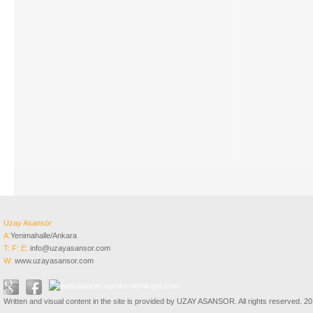
Uzay Asansör
A:
Yenimahalle/Ankara
T:
F:
E:
info@uzayasansor.com
W:
www.uzayasansor.com
Written and visual content in the site is provided by UZAY ASANSOR. All rights reserved. 2